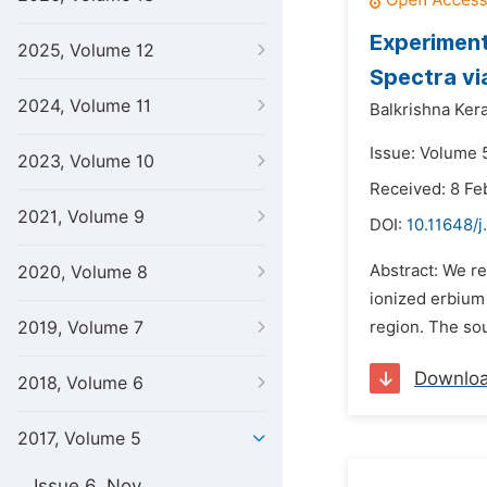
Experimenta
2025, Volume 12
Spectra vi
2024, Volume 11
Balkrishna Ker
Issue: Volume 
2023, Volume 10
Received: 8 Fe
2021, Volume 9
DOI:
10.11648/j
Abstract: We re
2020, Volume 8
ionized erbium (
2019, Volume 7
region. The so
Downlo
2018, Volume 6
2017, Volume 5
Issue 6, Nov.