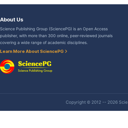
About Us
Science Publishing Group (SciencePG) is an Open Access
publisher, with more than 300 online, peer-reviewed journals
covering a wide range of academic disciplines.
Learn More About SciencePG
Copyright © 2012 -- 2026 Scien