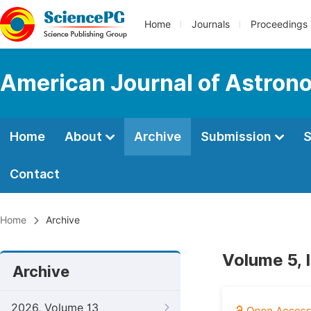
Home
Journals
Proceedings
American Journal of Astron
Home
About
Archive
Submission
S
Contact
Home
Archive
Volume 5, 
Archive
2026, Volume 13