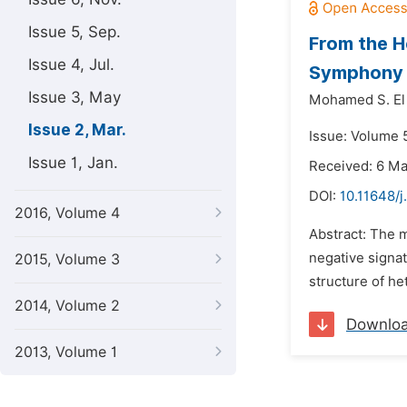
Issue 5, Sep.
From the H
Issue 4, Jul.
Symphony
Issue 3, May
Mohamed S. El
Issue 2, Mar.
Issue: Volume 
Issue 1, Jan.
Received: 6 M
DOI:
10.11648/j
2016, Volume 4
Abstract: The m
negative signat
2015, Volume 3
structure of he
2014, Volume 2
Downlo
2013, Volume 1