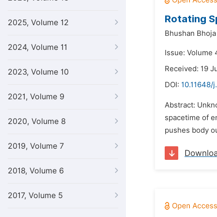
Rotating S
2025, Volume 12
Bhushan Bhoja
2024, Volume 11
Issue: Volume 4
Received: 19 J
2023, Volume 10
DOI:
10.11648/j
2021, Volume 9
Abstract: Unkno
spacetime of en
2020, Volume 8
pushes body out
2019, Volume 7
Downlo
2018, Volume 6
2017, Volume 5