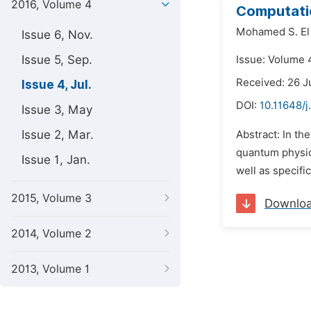
2016, Volume 4
Computatio
Mohamed S. El
Issue 6, Nov.
Issue 5, Sep.
Issue: Volume 4
Received: 26 J
Issue 4, Jul.
DOI:
10.11648/j
Issue 3, May
Issue 2, Mar.
Abstract: In th
quantum physics
Issue 1, Jan.
well as specifi
2015, Volume 3
Downlo
2014, Volume 2
2013, Volume 1