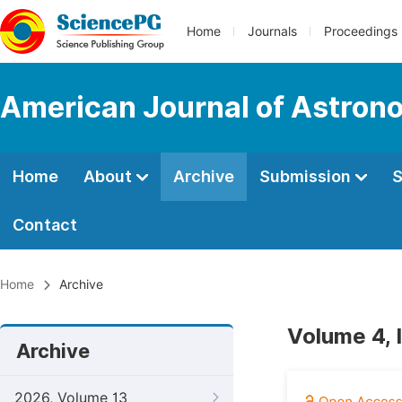
Home
Journals
Proceedings
American Journal of Astron
Home
About
Archive
Submission
S
Contact
Home
Archive
Volume 4, 
Archive
2026, Volume 13