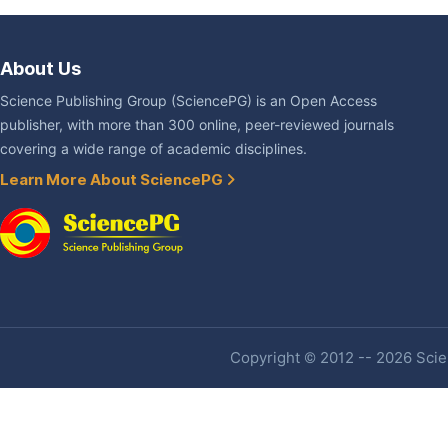
About Us
Science Publishing Group (SciencePG) is an Open Access
publisher, with more than 300 online, peer-reviewed journals
covering a wide range of academic disciplines.
Learn More About SciencePG
Copyright © 2012 -- 2026 Scien