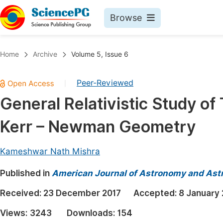
Browse
Journals By Subject
Book
Home
Archive
Volume 5, Issue 6
Life Sciences, Agriculture & Food
Pu
Peer-Reviewed
|
Chemistry
Up
General Relativistic Study of 
Medicine & Health
Pu
Kerr – Newman Geometry
Materials Science
Pu
Mathematics & Physics
Up
Kameshwar Nath Mishra
Electrical & Computer Science
Pu
Published in
American Journal of Astronomy and Ast
Earth, Energy & Environment
Proc
Received:
23 December 2017
Accepted:
8 January
Architecture & Civil Engineering
Even
Views:
3243
Downloads:
154
Education
Ev