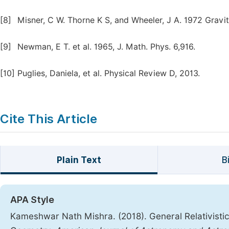
[8]
Misner, C W. Thorne K S, and Wheeler, J A. 1972 Gravi
[9]
Newman, E T. et al. 1965, J. Math. Phys. 6,916.
[10]
Puglies, Daniela, et al. Physical Review D, 2013.
Cite This Article
Plain Text
B
APA Style
Kameshwar Nath Mishra. (2018). General Relativistic