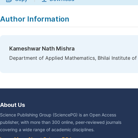
Author Information
Kameshwar Nath Mishra
Department of Applied Mathematics, Bhilai Institute of
About Us
Science Publishing Group (SciencePG) is an Open Access
publisher, with more than 300 online, peer-reviewed journals
covering a wide range of academic disciplines.