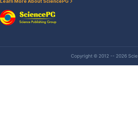
Learn More About SciencePG
Copyright © 2012 -- 2026 Scien