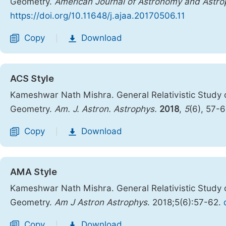
Geometry.
American Journal of Astronomy and Astro
https://doi.org/10.11648/j.ajaa.20170506.11
Copy
Download
|
ACS Style
Kameshwar Nath Mishra. General Relativistic Study o
Geometry.
Am. J. Astron. Astrophys.
2018
,
5
(6), 57-
Copy
Download
|
AMA Style
Kameshwar Nath Mishra. General Relativistic Study o
Geometry.
Am J Astron Astrophys
. 2018;5(6):57-62.
Copy
Download
|