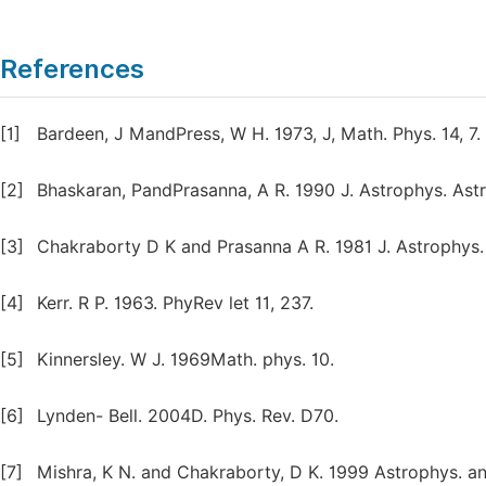
References
[1]
Bardeen, J MandPress, W H. 1973, J, Math. Phys. 14, 7.
[2]
Bhaskaran, PandPrasanna, A R. 1990 J. Astrophys. Astr
[3]
Chakraborty D K and Prasanna A R. 1981 J. Astrophys. 
[4]
Kerr. R P. 1963. PhyRev let 11, 237.
[5]
Kinnersley. W J. 1969Math. phys. 10.
[6]
Lynden- Bell. 2004D. Phys. Rev. D70.
[7]
Mishra, K N. and Chakraborty, D K. 1999 Astrophys. an