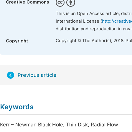
Creative Commons
This is an Open Access article, dist
International License (
http://creativ
distribution and reproduction in any
Copyright © The Author(s), 2018. Pu
Copyright
Previous article
Keywords
Kerr – Newman Black Hole, Thin Disk, Radial Flow