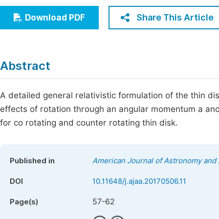
Economics & Management
Fi
Share This Article
Download PDF
Humanities & Social Sciences
Join
Multidisciplinary
Jo
Abstract
Jo
Jo
A detailed general relativistic formulation of the thin 
effects of rotation through an angular momentum a a
Be
for co rotating and counter rotating thin disk.
Published in
American Journal of Astronomy and 
DOI
10.11648/j.ajaa.20170506.11
57-62
Page(s)