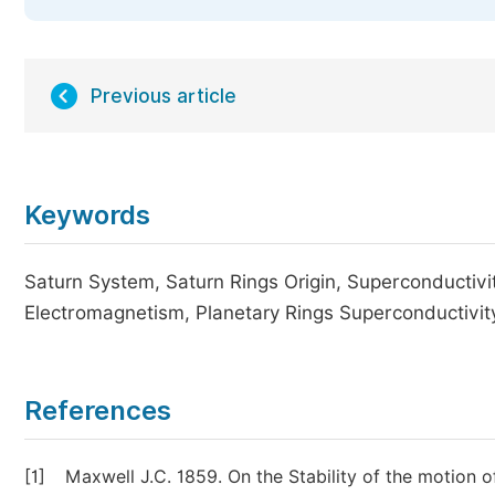
Previous article
Keywords
Saturn System, Saturn Rings Origin, Superconductivit
Electromagnetism, Planetary Rings Superconductivit
References
[1]
Maxwell J.C. 1859. On the Stability of the motion 