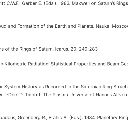
itt C.W.F., Garber E. (Eds.). 1983. Maxwell on Saturn’s Ring
loud and Formation of the Earth and Planets. Nauka, Mosc
s of the Rings of Saturn. Icarus. 20, 249-283.
an Kilometric Radiation: Statistical Properties and Beam Ge
ar System History as Recorded in the Saturnian Ring Structu
ct.-Dec. D. Talbott. The Plasma Universe of Hannes Alfven.
padeus; Greenberg R., Brahic A. (Eds.). 1984. Planetary Ring