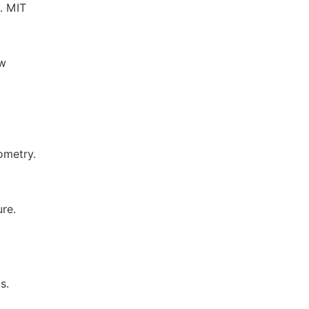
s. MIT
ow
ometry.
re.
s.