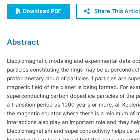
Economics & Management
Share This Artic
Download PDF
Humanities & Social Sciences
Jo
Multidisciplinary
Abstract
Electromagnetic modeling and experimental data obser
particles constituting the rings may be superconduct
protoplanetary cloud of particles if particles are s
magnetic field of the planet is being formed. For exam
superconducting carbon doped ice particles of the pr
a transition period as 1000 years or more, all Kepleri
the magnetic equator where there is a minimum of m
interactions also play an important role and they hel
Electromagnetism and superconductivity helps us to 
located outside the asteroid belt that have a magne