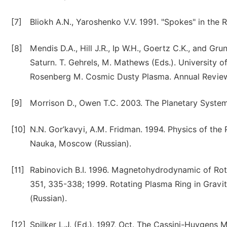
[7]
Bliokh A.N., Yaroshenko V.V. 1991. "Spokes" in the R
[8]
Mendis D.A., Hill J.R., Ip W.H., Goertz C.K., and G
Saturn. T. Gehrels, M. Mathews (Eds.). University o
Rosenberg M. Cosmic Dusty Plasma. Annual Review
[9]
Morrison D., Owen T.C. 2003. The Planetary Syst
[10]
N.N. Gor’kavyi, A.M. Fridman. 1994. Physics of the
Nauka, Moscow (Russian).
[11]
Rabinovich B.I. 1996. Magnetohydrodynamic of Rot
351, 335-338; 1999. Rotating Plasma Ring in Gravit
(Russian).
[12]
Spilker L.J. (Ed.). 1997, Oct. The Cassini-Huygens 