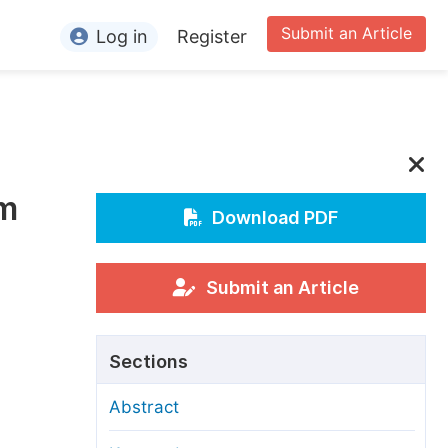
Submit an Article
Log in
Register
ormation
or Authors
or Reviewers
sm
or Editors
Download PDF
or Conference Organizers
or Librarians
Submit an Article
rticle Processing Charges
Sections
pecial Issue Guidelines
Abstract
ditorial Process