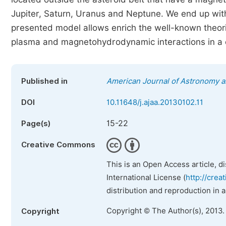
Jupiter, Saturn, Uranus and Neptune. We end up with 
presented model allows enrich the well-known theori
plasma and magnetohydrodynamic interactions in a 
Published in
American Journal of Astronomy a
DOI
10.11648/j.ajaa.20130102.11
15-22
Page(s)
Creative Commons
This is an Open Access article, d
International License (
http://crea
distribution and reproduction in 
Copyright © The Author(s), 2013.
Copyright