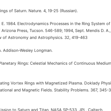
ings of Saturn. Nature. 4, 19-25 (Russian).
run E. 1984. Electrodynamics Processes in the Ring System of
f Arizona Press, Tucson. 546-589; 1994, Sept. Mendis D. A.,
 of Astronomy and Astrophysics. 32, 419-463
em. Addison-Wesley Longman.
 Planetary Rings: Celestial Mechanics of Continuous Medium
ating Vortex Rings with Magnetized Plasma. Doklady Physi
ational and Magnetic Fields. Stability Problems. 367, 345-
Mission to Saturn and Titan. NASA SP-533. JPL, Caltech.