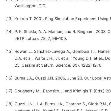
Washington, D.C.
[13]
Yokota T. 2001. Ring Simulation Experiment Using F
[14]
P. K. Shukla, A. A. Mamun, and R. Bingham. 2003.
JETP Letters. 78, 2, 99–100.
[15]
Rowan L., Sanchez-Lavega A., Gombosi T.I., Hansen K.
D.A. et al., Waite J.H., Jr. et al., Young D.T. et al., 
25. Cassini at Saturn. Science. 307, 1222–1276;
[16]
Burns J.A., Cuzzi J.N. 2006, June 23. Our Local Ast
[17]
Dougherty M., Esposito L. and Krimigis T. (Eds.) 2
[18]
Cuzzi J.N., J. A. Burns J.A., Charnoz S., Clark R.N., 
Hedman M.M., Kempf S., Marouf E.A., Murray C.D., N