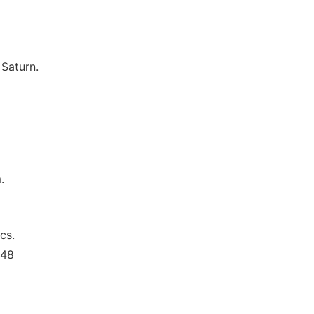
 Saturn.
.
cs.
348