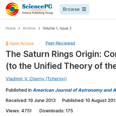
Browse
Journals By Subject
Bo
Home
Archive
Volume 1, Issue 2
Life Sciences, Agriculture & Food
Peer-Reviewed
|
Chemistry
The Saturn Rings Origin: Co
Medicine & Health
(to the Unified Theory of th
Materials Science
Mathematics & Physics
Vladimir V. Cherny (Tchernyi)
Electrical & Computer Science
Published in
American Journal of Astronomy and A
Earth, Energy & Environment
Pr
Received:
19 June 2013
Published:
10 August 201
Architecture & Civil Engineering
Ev
Views:
4751
Downloads:
175
Education