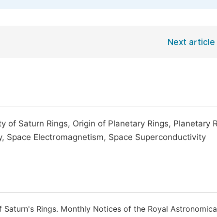
Next article
y of Saturn Rings, Origin of Planetary Rings, Planetary 
y, Space Electromagnetism, Space Superconductivity
of Saturn's Rings. Monthly Notices of the Royal Astronomica