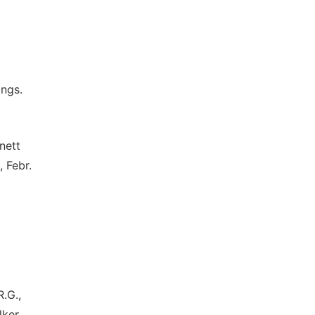
ings.
nett
, Febr.
R.G.,
lker