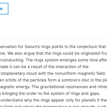
M
Five Types of Conference Publications
le
P
in
O
Join as Editor-in-Chief
C
Join as Senior Editor
E
Join as Editorial Board Member
vation for Saturn’s rings points to the conjecture that
ive. We also argue that the rings could be originated fr
Become a Reviewer
uperconducting. The rings system emerges some time afte
ple it can be a result of the interaction of the
otoplanetary cloud with the nonuniform magnetic field.
an orbits of the particles form a sombrero disc in the pl
agnetic energy. The gravitational resonances and othe
p bringing the order to the system of rings and gaps.
understand why the rings appear only for planets if the
tic field and where the temperature is low enough, such