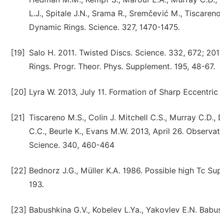
L.J., Spitale J.N., Srama R., Sremčević M., Tiscare
Dynamic Rings. Science. 327, 1470-1475.
[19]
Salo H. 2011. Twisted Discs. Science. 332, 672; 201
Rings. Progr. Theor. Phys. Supplement. 195, 48-67.
[20]
Lyra W. 2013, July 11. Formation of Sharp Eccentric
[21]
Tiscareno M.S., Colin J. Mitchell C.S., Murray C.D.,
C.C., Beurle K., Evans M.W. 2013, April 26. Observ
Science. 340, 460-464
[22]
Bednorz J.G., Müller K.A. 1986. Possible high Tc S
193.
[23]
Babushkina G.V., Kobelev L.Ya., Yakovlev E.N. Babu