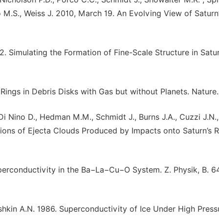
no M.S., Weiss J. 2010, March 19. An Evolving View of Saturn
2. Simulating the Formation of Fine-Scale Structure in Satu
 Rings in Debris Disks with Gas but without Planets. Nature.
 Di Nino D., Hedman M.M., Schmidt J., Burns J.A., Cuzzi J.N.
ations of Ejecta Clouds Produced by Impacts onto Saturn’s R
uperconductivity in the Ba−La−Cu−O System. Z. Physik, B. 6
shkin A.N. 1986. Superconductivity of Ice Under High Press