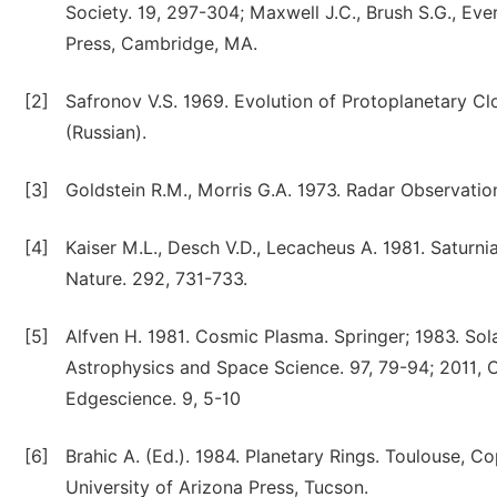
Society. 19, 297-304; Maxwell J.C., Brush S.G., Ever
Press, Cambridge, MA.
[2]
Safronov V.S. 1969. Evolution of Protoplanetary C
(Russian).
[3]
Goldstein R.M., Morris G.A. 1973. Radar Observation
[4]
Kaiser M.L., Desch V.D., Lecacheus A. 1981. Saturni
Nature. 292, 731-733.
[5]
Alfven H. 1981. Cosmic Plasma. Springer; 1983. Sol
Astrophysics and Space Science. 97, 79-94; 2011, O
Edgescience. 9, 5-10
[6]
Brahic A. (Ed.). 1984. Planetary Rings. Toulouse, Co
University of Arizona Press, Tucson.