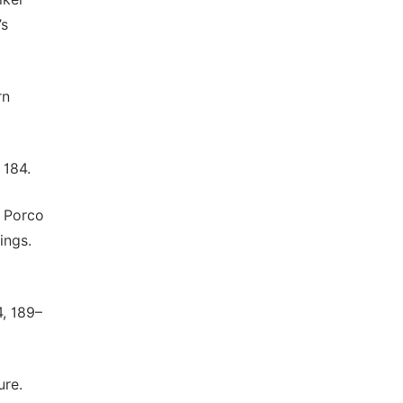
’s
rn
 184.
, Porco
ings.
4, 189–
ure.