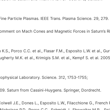
ine Particle Plasmas. IEEE Trans. Plasma Science. 29, 279.
 Comment on Mach Cones and Magnetic Forces in Saturn’s R
S., Porco C.C. et al., Flasar F.M., Esposito L.W. et al., Gur
Dougherty M.K. et al., Krimigis S.M. et al., Kempf S. et al. 2005
rophysical Laboratory. Science. 312, 1753-1755;
009. Saturn from Cassini-Huygens. Springer, Dordrecht.
Colwell J.E., Dones L., Esposito L.W., Filacchione G., French 
icholson P.D., Porco C.C., Schmidt J., Showalter M.R. , Spi