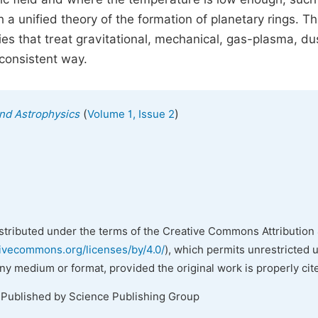
a unified theory of the formation of planetary rings. T
es that treat gravitational, mechanical, gas-plasma, du
consistent way.
(
)
nd Astrophysics
Volume 1, Issue 2
istributed under the terms of the Creative Commons Attribution 
tivecommons.org/licenses/by/4.0/
), which permits unrestricted 
any medium or format, provided the original work is properly cit
 Published by Science Publishing Group