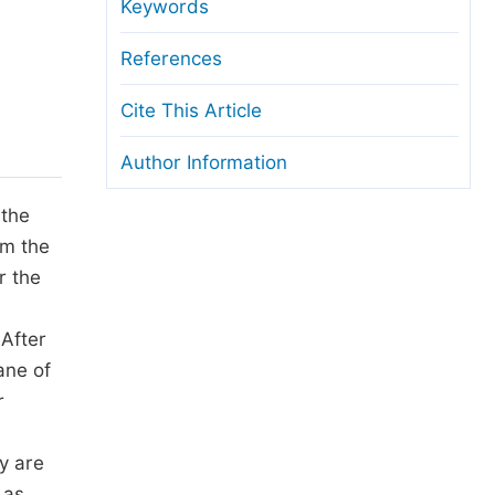
anuscript Transfers
Keywords
eer Review at SciencePG
References
pen Access
Cite This Article
opyright and License
Author Information
thical Guidelines
 the
om the
r the
 After
ane of
r
y are
 as