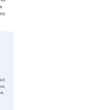
he
sty
4.0
use,
ed.